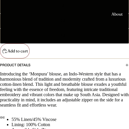
Anthem'
XL
Essenti
Capsule
als
About
The
2XL
Tees
Elmhurs
t Puffer
Sweatshi
3XL
rts
The
'Homeco
Hoodies
Add to cart
ming
বাসায়
Accesso
PRODUCT DETAILS
আসছি।'
ries
Community
Collectio
Introducing the ‘Monpura’ blouse, an Indo-Western style that has a
Totes
harmonious blend of tradition and modernity crafted from a luxurious
n
cotton-linen blend. This light and breathable blouse exudes a youthful
Mugs
The
feeling with the essence of freedom, featuring intricate traditional
embroidery and vibrant colors that make up South Asia. Designed with
'Nouka
Stickers
practicality in mind, it includes an adjustable zipper on the side for a
নৌকা'
seamless fit and effortless wear.
Phone
Collectio
Cases
n
55% Linen/45% Viscose
Home
The
Lining: 100% Cotton
Sale